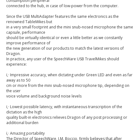
consumption peripheral
connected to the hub, in case of low-power from the computer.
Since the USB MultiAdapter features the same electronics as the
renowned TableMikes but
in a very small footprint and the mini snub-nosed microphone the same
capsule, performance
should be virtually identical or even a little better as we constantly
improve performance of
the new generation of our products to match the latest versions of
Dragon.
In practice, any user of the SpeechWare USB TravelMikes should
experience:
ï‚· Impressive accuracy, when dictating under Green LED and even as far
away as to 50
cm or more from the mini snub-nosed microphone tip, depending on
the user
voice volume and background noise levels
ï‚· Lowest possible latency, with instantaneous transcription of the
dictation as the high
quality built-in electronics relieves Dragon of any post processing or
additional burden
ï‚· Amazing portability
The Director of SpeechWare, J.M. Boccio, firmly believes that after