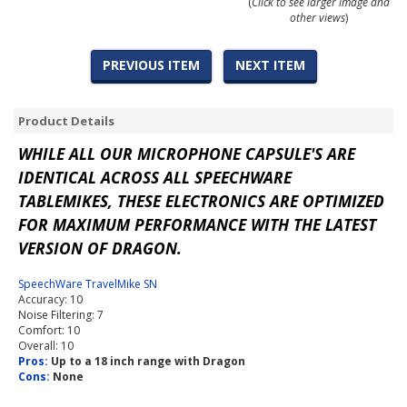
(
Click to see larger image and
other views
)
PREVIOUS ITEM
NEXT ITEM
Product Details
WHILE ALL OUR MICROPHONE CAPSULE'S ARE
IDENTICAL ACROSS ALL SPEECHWARE
TABLEMIKES, THESE ELECTRONICS ARE OPTIMIZED
FOR MAXIMUM PERFORMANCE WITH THE LATEST
VERSION OF DRAGON.
SpeechWare TravelMike SN
Accuracy: 10
Noise Filtering: 7
Comfort: 10
Overall: 10
Pros:
Up to a 18 inch range with Dragon
Cons:
None