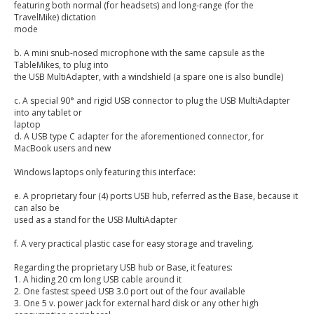
featuring both normal (for headsets) and long-range (for the
TravelMike) dictation
mode
b. A mini snub-nosed microphone with the same capsule as the
TableMikes, to plug into
the USB MultiAdapter, with a windshield (a spare one is also bundle)
c. A special 90° and rigid USB connector to plug the USB MultiAdapter
into any tablet or
laptop
d. A USB type C adapter for the aforementioned connector, for
MacBook users and new
Windows laptops only featuring this interface:
e. A proprietary four (4) ports USB hub, referred as the Base, because it
can also be
used as a stand for the USB MultiAdapter
f. A very practical plastic case for easy storage and traveling.
Regarding the proprietary USB hub or Base, it features:
1. A hiding 20 cm long USB cable around it
2. One fastest speed USB 3.0 port out of the four available
3. One 5 v. power jack for external hard disk or any other high