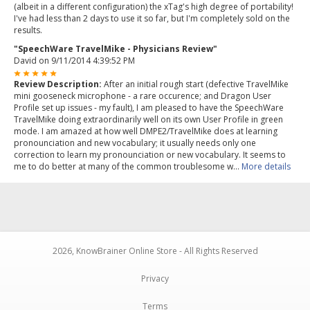
(albeit in a different configuration) the xTag's high degree of portability!
I've had less than 2 days to use it so far, but I'm completely sold on the
results.
"SpeechWare TravelMike - Physicians Review"
David
on 9/11/2014 4:39:52 PM
Review Description:
After an initial rough start (defective TravelMike
mini gooseneck microphone - a rare occurence; and Dragon User
Profile set up issues - my fault), I am pleased to have the SpeechWare
TravelMike doing extraordinarily well on its own User Profile in green
mode. I am amazed at how well DMPE2/TravelMike does at learning
pronounciation and new vocabulary; it usually needs only one
correction to learn my pronounciation or new vocabulary. It seems to
me to do better at many of the common troublesome w...
More details
2026, KnowBrainer Online Store - All Rights Reserved
Privacy
Terms