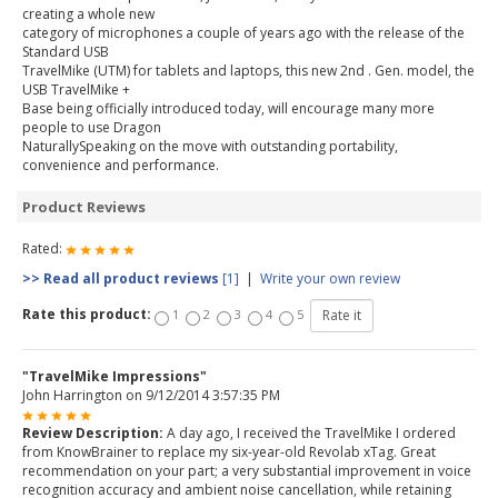
creating a whole new
category of microphones a couple of years ago with the release of the
Standard USB
TravelMike (UTM) for tablets and laptops, this new 2nd . Gen. model, the
USB TravelMike +
Base being officially introduced today, will encourage many more
people to use Dragon
NaturallySpeaking on the move with outstanding portability,
convenience and performance.
Product Reviews
Rated:
>> Read all product reviews
[1]
|
Write your own review
Rate this product:
1
2
3
4
5
"TravelMike Impressions"
John Harrington
on 9/12/2014 3:57:35 PM
Review Description:
A day ago, I received the TravelMike I ordered
from KnowBrainer to replace my six-year-old Revolab xTag. Great
recommendation on your part; a very substantial improvement in voice
recognition accuracy and ambient noise cancellation, while retaining