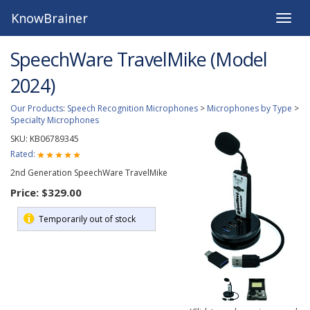
KnowBrainer
Toggle
naviga
SpeechWare TravelMike (Model
2024)
Our Products
:
Speech Recognition Microphones
>
Microphones by Type
>
Specialty Microphones
SKU:
KB06789345
Rated:
2nd Generation SpeechWare TravelMike
Price:
$329.00
Temporarily out of stock