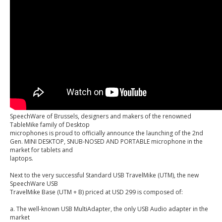
SpeechWare of Brussels, designers and makers of the renowned
TableMike family of Desktop
microphones is proud to officially announce the launching of the 2nd
Gen. MINI DESKTOP, SNUB-NOSED AND PORTABLE microphone in the
market for tablets and
laptops.
Next to the very successful Standard USB TravelMike (UTM), the new
SpeechWare USB
TravelMike Base (UTM + B) priced at USD 299 is composed of:
a. The well-known USB MultiAdapter, the only USB Audio adapter in the
market