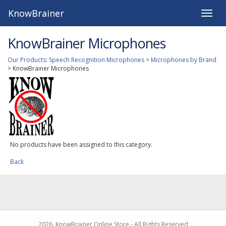
KnowBrainer
Toggle
naviga
KnowBrainer Microphones
Our Products
:
Speech Recognition Microphones
>
Microphones by Brand
>
KnowBrainer Microphones
No products have been assigned to this category.
Back
2026, KnowBrainer Online Store - All Rights Reserved